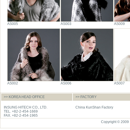
AS005
AS003
AS009
AS002
AS006
AS007
>> KOREA HEAD OFFICE
>> FACTORY
INSUNG HITECH CO., LTD.
China KunShan Factory
TEL. +82-2-454-1669
FAX. +82-2-454-1965
Copyright © 2009 I