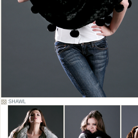
SHAWL