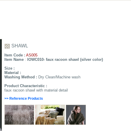
SHAWL
Item Code :
AS005
Item Name
:
IOWC010- faux racoon shawl (silver color)
Size :
Material :
Washing Method :
Dry Clean/Machine wash
Product Characteristic :
faux racoon shawl with material detail
>> Reference Products