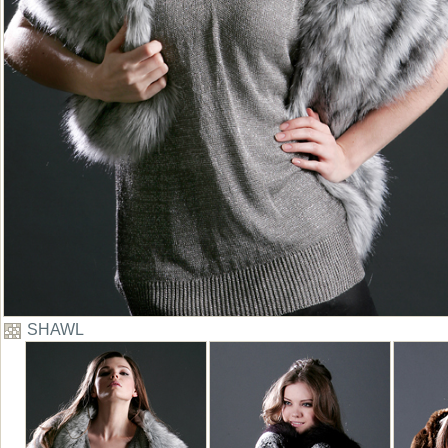
SHAWL