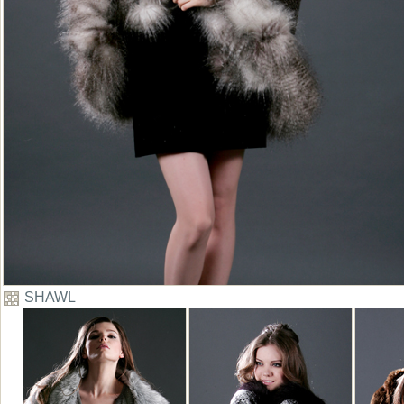
SHAWL