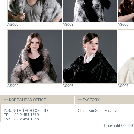
AS005
AS003
AS009
AS002
AS006
AS007
>> KOREA HEAD OFFICE
>> FACTORY
INSUNG HITECH CO., LTD.
China KunShan Factory
TEL. +82-2-454-1669
FAX. +82-2-454-1965
Copyright © 2009 I