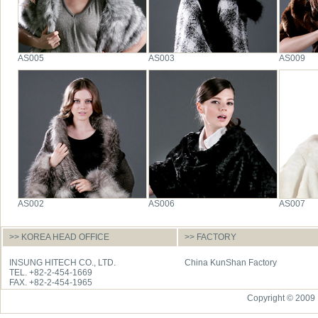
AS005
AS003
AS009
AS002
AS006
AS007
>> KOREA HEAD OFFICE
>> FACTORY
INSUNG HITECH CO., LTD.
China KunShan Factory
TEL. +82-2-454-1669
FAX. +82-2-454-1965
Copyright © 2009 I