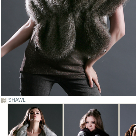
SHAWL