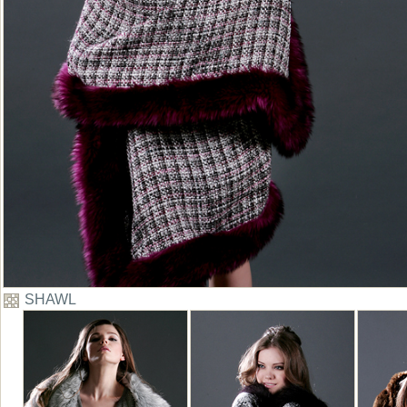
SHAWL