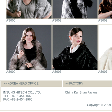
AS005
AS003
AS009
AS002
AS006
AS007
>> KOREA HEAD OFFICE
>> FACTORY
INSUNG HITECH CO., LTD.
China KunShan Factory
TEL. +82-2-454-1669
FAX. +82-2-454-1965
Copyright © 2009 I