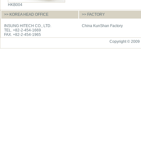
HKB004
>> KOREA HEAD OFFICE
>> FACTORY
INSUNG HITECH CO., LTD.
China KunShan Factory
TEL. +82-2-454-1669
FAX. +82-2-454-1965
Copyright © 2009 I