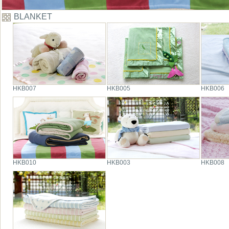
BLANKET
HKB007
HKB005
HKB006
HKB010
HKB003
HKB008