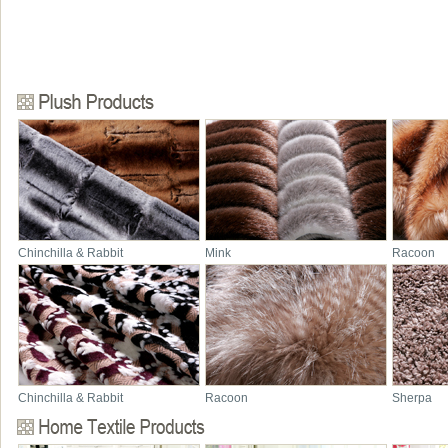
Chinchilla & Rabbit
Mink
Racoon
Chinchilla & Rabbit
Racoon
Sherpa