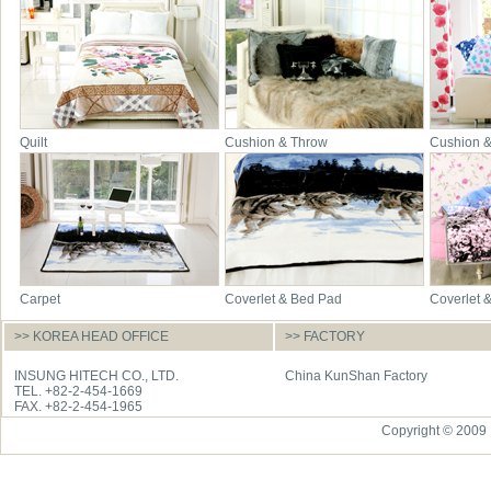
Quilt
Cushion & Throw
Cushion 
Carpet
Coverlet & Bed Pad
Coverlet 
>> KOREA HEAD OFFICE
>> FACTORY
INSUNG HITECH CO., LTD.
China KunShan Factory
TEL. +82-2-454-1669
FAX. +82-2-454-1965
Copyright © 2009 I